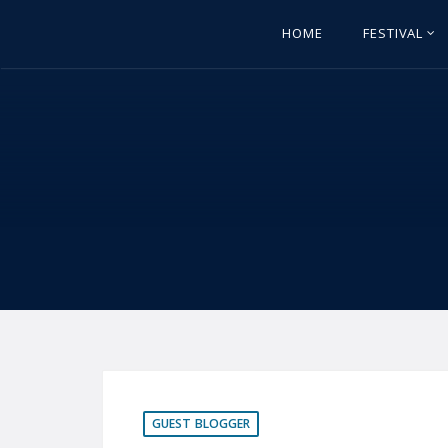
HOME
FESTIVAL
GUEST BLOGGER