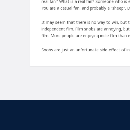
real fan!” What is a real fan? Someone who is
You are a casual fan, and probably a “sheep”. 
It may seem that there is no way to win, but t
independent film. Film snobs are annoying, but 
film. More people are enjoying indie film than e
Snobs are just an unfortunate side-effect of in