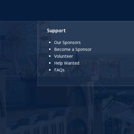
Support
Our Sponsors
Become a Sponsor
Volunteer
Help Wanted
FAQs