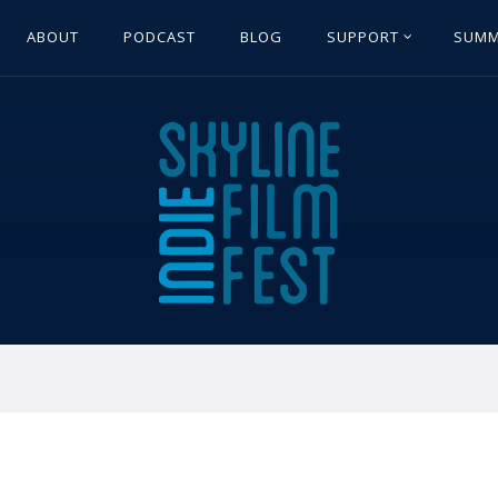
ABOUT
PODCAST
BLOG
SUPPORT
SUMM