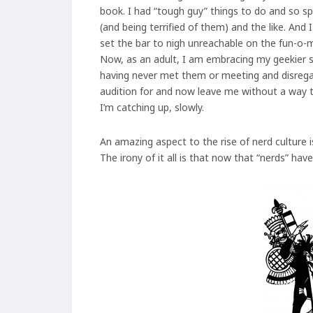
book. I had “tough guy” things to do and so spen
(and being terrified of them) and the like. And
set the bar to nigh unreachable on the fun-o-m
Now, as an adult, I am embracing my geekier side
having never met them or meeting and disregar
audition for and now leave me without a way t
I’m catching up, slowly.
An amazing aspect to the rise of nerd culture 
The irony of it all is that now that “nerds” ha