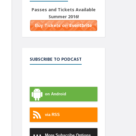
Passes and Tickets Available
Summer 2016!
SUBSCRIBE TO PODCAST
on iTunes
on Android
via RSS
More Subscribe Options