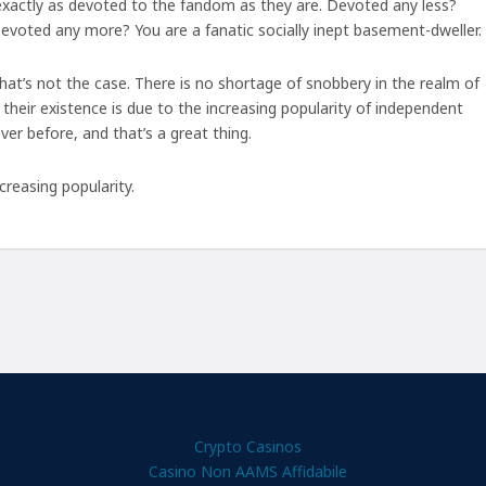
 exactly as devoted to the fandom as they are. Devoted any less?
Devoted any more? You are a fanatic socially inept basement-dweller.
hat’s not the case. There is no shortage of snobbery in the realm of
their existence is due to the increasing popularity of independent
ver before, and that’s a great thing.
creasing popularity.
Quality content
Crypto Casinos
Casino Non AAMS Affidabile