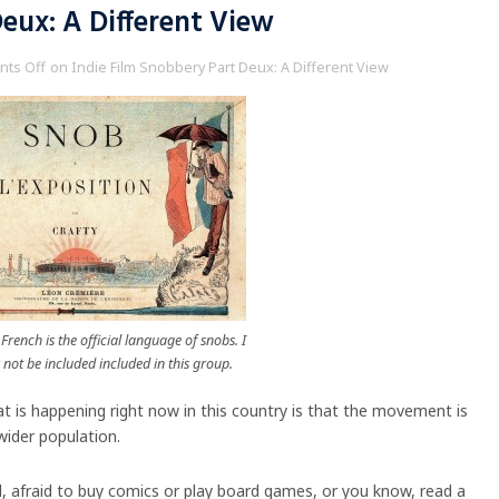
eux: A Different View
ts Off
on Indie Film Snobbery Part Deux: A Different View
French is the official language of snobs. I
not be included included in this group.
at is happening right now in this country is that the movement is
wider population.
d, afraid to buy comics or play board games, or you know, read a