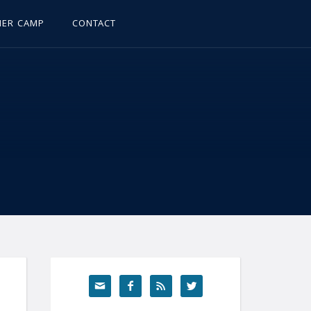
ER CAMP
CONTACT



