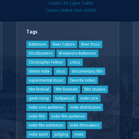
Casino En Ligne Fiable
Casino Online Non AAMS
Tags
Baltimore
Beer Culture
Beer Docs
blockbusters
Brewmore Baltimore
Christopher Feltner
critics
define indie
docs
documentary film
experimental music
favorite indies
film festival
film festivals
film studios
geek rising
hollywood
indie core
indie core audience
indie distribution
indie film
indie film audience
indie film exhibition
indie filmmakers
indie spirit
judging
meta