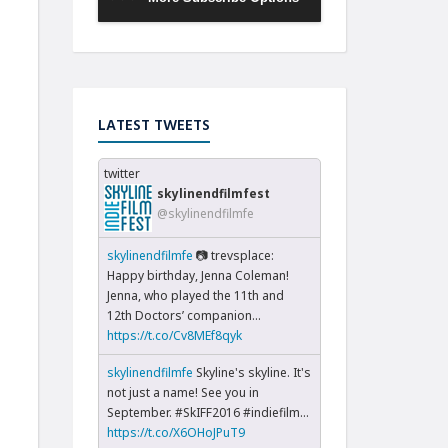
LATEST TWEETS
twitter
skylinendfilmfest
@skylinendfilmfe
skylinendfilmfe
📷 trevsplace:
Happy birthday, Jenna Coleman!
Jenna, who played the 11th and
12th Doctors’ companion...
https://t.co/Cv8MEf8qyk
skylinendfilmfe
Skyline's skyline. It's
not just a name! See you in
September. #SkIFF2016 #indiefilm…
https://t.co/X6OHoJPuT9