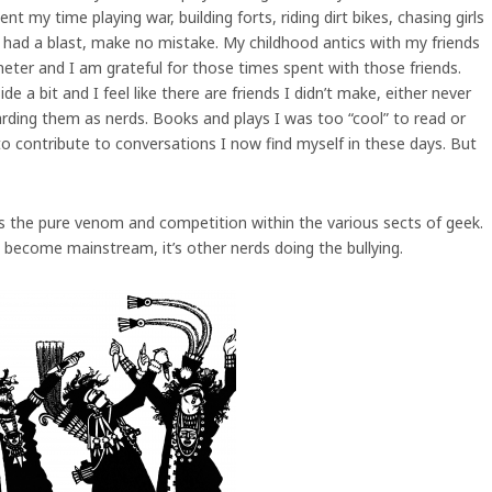
t my time playing war, building forts, riding dirt bikes, chasing girls
 I had a blast, make no mistake. My childhood antics with my friends
eter and I am grateful for those times spent with those friends.
 a bit and I feel like there are friends I didn’t make, either never
ding them as nerds. Books and plays I was too “cool” to read or
o contribute to conversations I now find myself in these days. But
is the pure venom and competition within the various sects of geek.
ve become mainstream, it’s other nerds doing the bullying.