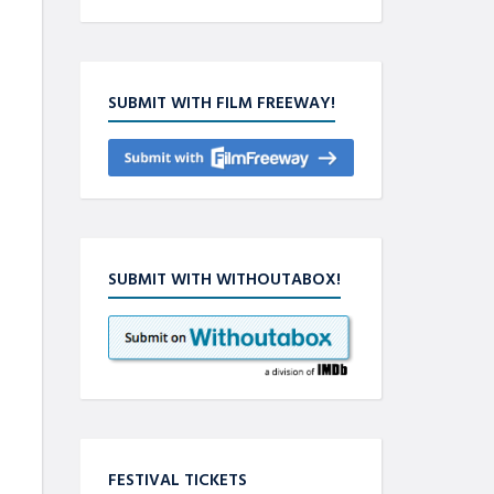
SUBMIT WITH FILM FREEWAY!
SUBMIT WITH WITHOUTABOX!
FESTIVAL TICKETS