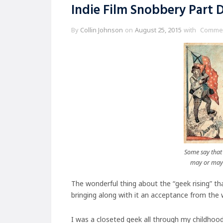
Indie Film Snobbery Part D
By
Collin Johnson
on
August 25, 2015
with
Commen
Some say that 
may or may 
The wonderful thing about the “geek rising” th
bringing along with it an acceptance from the 
I was a closeted geek all through my childhoo