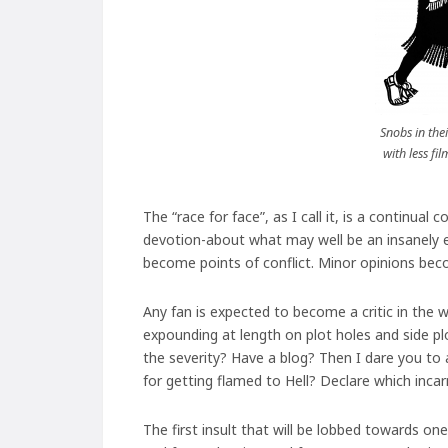
Snobs in the
with less fi
The “race for face”, as I call it, is a contin
devotion-about what may well be an insanely es
become points of conflict. Minor opinions bec
Any fan is expected to become a critic in the wo
expounding at length on plot holes and side plo
the severity? Have a blog? Then I dare you to 
for getting flamed to Hell? Declare which inca
The first insult that will be lobbed towards o