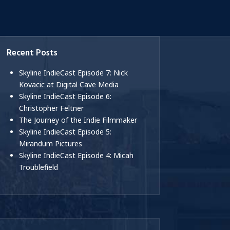
Recent Posts
Skyline IndieCast Episode 7: Nick
Kovacic at Digital Cave Media
Skyline IndieCast Episode 6:
Christopher Feltner
The Journey of the Indie Filmmaker
Skyline IndieCast Episode 5:
Mirandum Pictures
Skyline IndieCast Episode 4: Micah
Troublefield