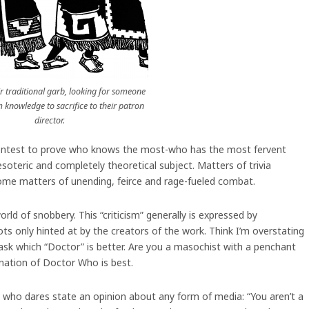
ir traditional garb, looking for someone
lm knowledge to sacrifice to their patron
director.
ual contest to prove who knows the most-who has the most fervent
oteric and completely theoretical subject. Matters of trivia
ome matters of unending, feirce and rage-fueled combat.
rld of snobbery. This “criticism” generally is expressed by
ts only hinted at by the creators of the work. Think I’m overstating
ask which “Doctor” is better. Are you a masochist with a penchant
rnation of Doctor Who is best.
ne who dares state an opinion about any form of media: “You aren’t a