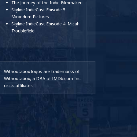
The Journey of the Indie Filmmaker
Skyline IndieCast Episode 5:
Mirandum Pictures
Skyline IndieCast Episode 4: Micah
Troublefield
Withoutabox logos are trademarks of
Withoutabox, a DBA of IMDb.com Inc.
or its affiliates.