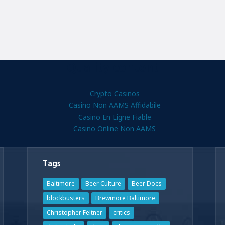
Quality content
Crypto Casinos
Casino Non AAMS Affidabile
Casino En Ligne Fiable
Casino Online Non AAMS
Tags
Baltimore
Beer Culture
Beer Docs
blockbusters
Brewmore Baltimore
Christopher Feltner
critics