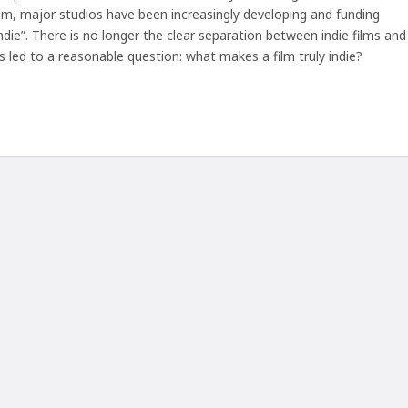
film, major studios have been increasingly developing and funding
indie”. There is no longer the clear separation between indie films and
 led to a reasonable question: what makes a film truly indie?