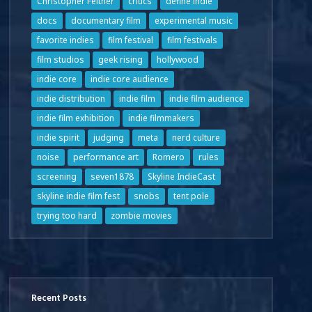
Christopher Feltner
critics
define indie
docs
documentary film
experimental music
favorite indies
film festival
film festivals
film studios
geek rising
hollywood
indie core
indie core audience
indie distribution
indie film
indie film audience
indie film exhibition
indie filmmakers
indie spirit
judging
meta
nerd culture
noise
performance art
Romero
rules
screening
seven1878
Skyline IndieCast
skyline indie film fest
snobs
tent pole
trying too hard
zombie movies
Recent Posts