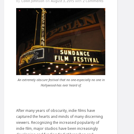
By
Collin Johnson
on
August 3, 2015
with
2 Comments
An extremely obscure festival that no one-especially no one in
Hollywood-has ever heard of.
After many years of obscurity, indie films have
captured the hearts and minds of many discerning
viewers. Recognizing the increased popularity of
indie film, major studios have been increasingly