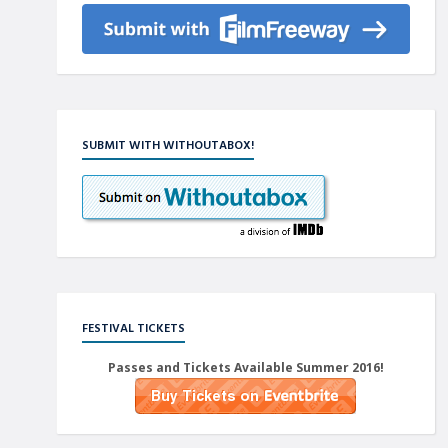
SUBMIT WITH WITHOUTABOX!
FESTIVAL TICKETS
Passes and Tickets Available Summer 2016!