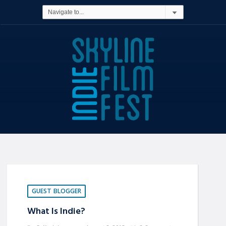
GUEST BLOGGER
What Is Indie?