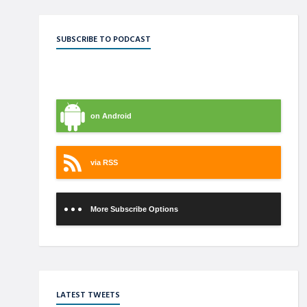
SUBSCRIBE TO PODCAST
on iTunes
on Android
via RSS
More Subscribe Options
LATEST TWEETS