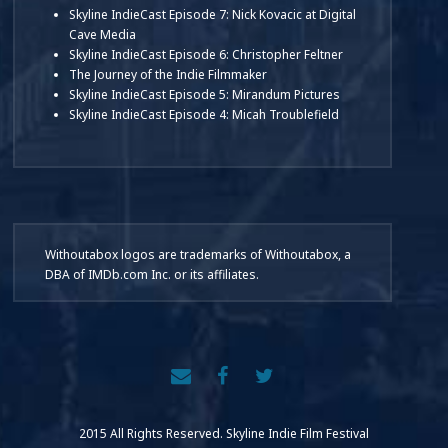
Skyline IndieCast Episode 7: Nick Kovacic at Digital
Cave Media
Skyline IndieCast Episode 6: Christopher Feltner
The Journey of the Indie Filmmaker
Skyline IndieCast Episode 5: Mirandum Pictures
Skyline IndieCast Episode 4: Micah Troublefield
Withoutabox logos are trademarks of Withoutabox, a
DBA of IMDb.com Inc. or its affiliates.
2015 All Rights Reserved. Skyline Indie Film Festival