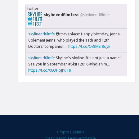
twitter
skylinendfilmfest
@skylinendfilmfe
skylinendfilmfe
📷 trevsplace: Happy birthday, Jenna
Coleman! Jenna, who played the 11th and 12th
Doctors’ companion...
https://t.co/Cv8MEf8qyk
skylinendfilmfe
Skyline's skyline. It's not just a name!
See you in September. #SkIFF2016 #indiefilm…
https://t.co/X6OHoJPuT9
Quality content
Crypto Casinos
Casino Non AAMS Affidabile