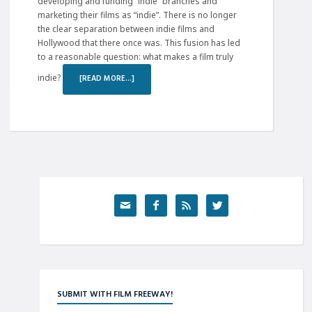
developing and funding “indie” branches and
marketing their films as “indie”. There is no longer
the clear separation between indie films and
Hollywood that there once was. This fusion has led
to a reasonable question: what makes a film truly
indie?
[READ MORE…]




SUBMIT WITH FILM FREEWAY!