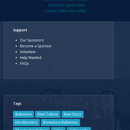
Casino En Ligne Fiable
Casino Online Non AAMS
Support
Our Sponsors
Become a Sponsor
Volunteer
Help Wanted
FAQs
Tags
Baltimore
Beer Culture
Beer Docs
blockbusters
Brewmore Baltimore