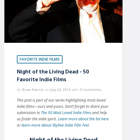
FAVORITE INDIE FILMS
Night of the Living Dead - 50
Favorite Indie Films
By
Brian Patrick
on
July 24, 2014
with
0 Comments
This post is part of our series highlighting most-loved
indie films—ours and yours.
Don’t forget to share your
submission to
The 50 Most Loved Indie Films
and help
us foster the indie spirit.
Learn more about the list here
or
learn more about Skyline Indie Film Fest
.