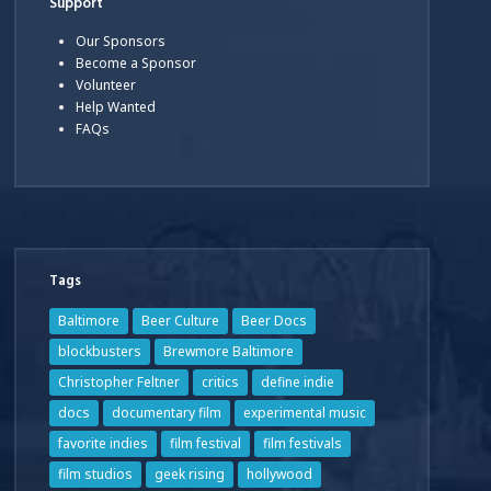
Support
Our Sponsors
Become a Sponsor
Volunteer
Help Wanted
FAQs
Tags
Baltimore
Beer Culture
Beer Docs
blockbusters
Brewmore Baltimore
Christopher Feltner
critics
define indie
docs
documentary film
experimental music
favorite indies
film festival
film festivals
film studios
geek rising
hollywood