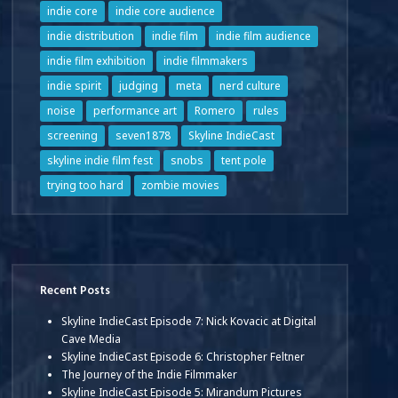
indie core
indie core audience
indie distribution
indie film
indie film audience
indie film exhibition
indie filmmakers
indie spirit
judging
meta
nerd culture
noise
performance art
Romero
rules
screening
seven1878
Skyline IndieCast
skyline indie film fest
snobs
tent pole
trying too hard
zombie movies
Recent Posts
Skyline IndieCast Episode 7: Nick Kovacic at Digital
Cave Media
Skyline IndieCast Episode 6: Christopher Feltner
The Journey of the Indie Filmmaker
Skyline IndieCast Episode 5: Mirandum Pictures