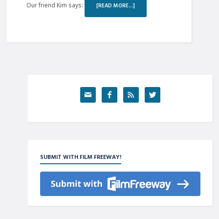
Our friend Kim says:
[READ MORE…]




SUBMIT WITH FILM FREEWAY!