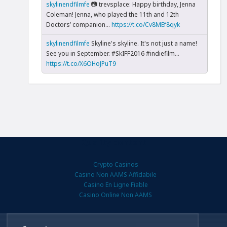
skylinendfilmfe
📷 trevsplace: Happy birthday, Jenna
Coleman! Jenna, who played the 11th and 12th
Doctors’ companion...
https://t.co/Cv8MEf8qyk
skylinendfilmfe
Skyline's skyline. It's not just a name!
See you in September. #SkIFF2016 #indiefilm…
https://t.co/X6OHoJPuT9
Quality content
Crypto Casinos
Casino Non AAMS Affidabile
Casino En Ligne Fiable
Casino Online Non AAMS