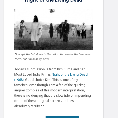
Night of the Living Dead
Now get the hell down in the cellar. You can be the boss down
there, but I’m boss up here!
Today’s submission is from Kim Curtis and her
Most Loved Indie Film is
Night of the Living Dead
(1968)
! Good choice Kim! This is one of my
favorites, even though I am a fan of the quicker,
angrier zombies of this modern interpretation,
there is no denying that the slow tide of impending
doom of these original screen zombies is
absolutely terrifying.