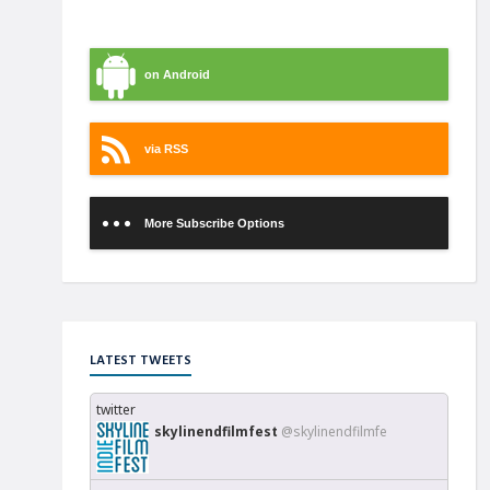
on iTunes
on Android
via RSS
More Subscribe Options
LATEST TWEETS
twitter
skylinendfilmfest
@skylinendfilmfe