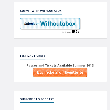
SUBMIT WITH WITHOUTABOX!
FESTIVAL TICKETS
Passes and Tickets Available Summer 2016!
SUBSCRIBE TO PODCAST