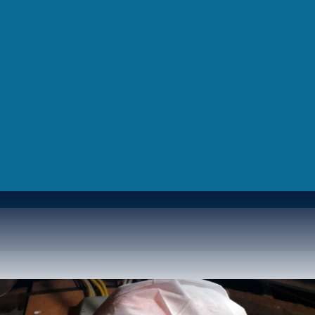
Archive
2018 Award Winners
2017 Award Winners
2016 Award Winners
FAQs
Sponsors
Podcast
Film Camp
Blog