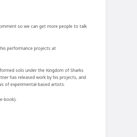
 comment so we can get more people to talk
f his performance projects at
performed solo under the Kingdom of Sharks
ner has released work by his projects, and
s of experimental-based artists.
 e-book).