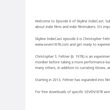
Welcome to Episode 6 of Skyline IndieCast. Su
about indie films and indie filmmakers. It’s im
Skyline IndieCast episode 6 is Christopher Fel
www.seven1878.com and get ready to experienc
Christopher S. Feltner (b. 1978) is an experim
moniker before taking a more performance-bas
many others, in addition to currating shows, 
Starting in 2013, Feltner has expanded into fil
For free downloads of specific SEVEN1878 works