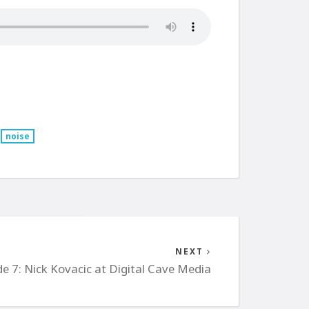
noise
NEXT
de 7: Nick Kovacic at Digital Cave Media