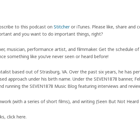
bscribe to this podcast on
Stitcher
or iTunes. Please like, share and
portant and you want to do important things, right?
tner, musician, performance artist, and filmmaker. Get the schedule o
e something like you’ve never seen or heard before!
entalist based out of Strasburg, VA. Over the past six years, he has 
ed approach under his birth name. Under the SEVEN1878 banner, Felt
and running the SEVEN1878 Music Blog featuring interviews and review
mwork (with a series of short films), and writing (Seen But Not Heard
, click here.