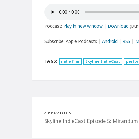
Podcast:
Play in new window
|
Download
(Dur
Subscribe: Apple Podcasts |
Android
|
RSS
|
M
TAGS:
indie film
Skyline IndieCast
perfor
PREVIOUS
Skyline IndieCast Episode 5: Mirandum 