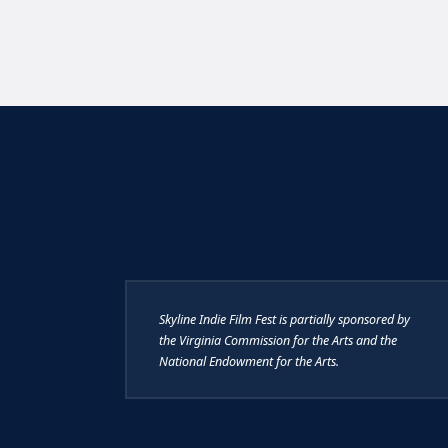
Skyline Indie Film Fest is partially sponsored by
the Virginia Commission for the Arts and the
National Endowment for the Arts.