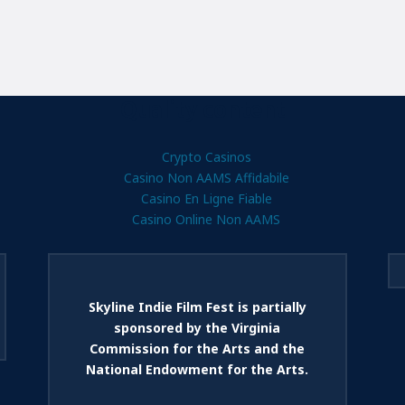
Quality content
Crypto Casinos
Casino Non AAMS Affidabile
Casino En Ligne Fiable
Casino Online Non AAMS
Skyline Indie Film Fest is partially
sponsored by the Virginia
Commission for the Arts and the
National Endowment for the Arts.