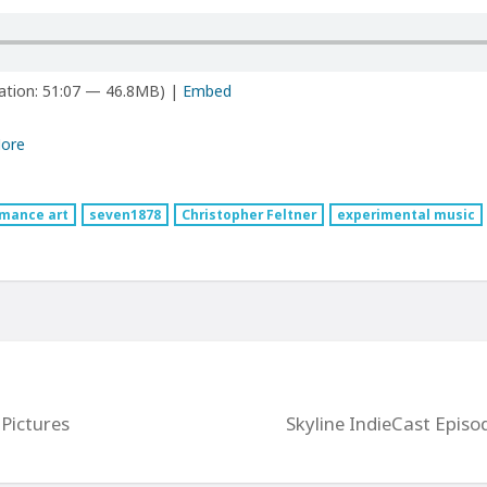
ation: 51:07 — 46.8MB) |
Embed
ore
mance art
seven1878
Christopher Feltner
experimental music
Pictures
Skyline IndieCast Episo