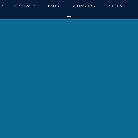
FESTIVAL
FAQS
SPONSORS
PODCAST
Home
About
Contact
Support
Become a Sponsor
Volunteer
Help Wanted
Festival
2019 Original Screenplay Official Selections
2019 Official Selection Trailers
Maps & More
Festival Venues