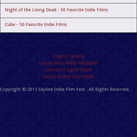
Night of the Living Dead - 50 Favorite Indie Films
Cube - 50 Favorite Indie Films
Quality content
Crypto Casinos
Casino Non AAMS Affidabile
Casino En Ligne Fiable
Casino Online Non AAMS
Copyright © 2013 Skyline Indie Film Fest . All Rights Reserved.