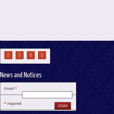




News and Notices
Email
*
*
required