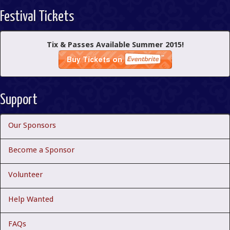
Festival Tickets
Tix & Passes Available Summer 2015!
Support
Our Sponsors
Become a Sponsor
Volunteer
Help Wanted
FAQs