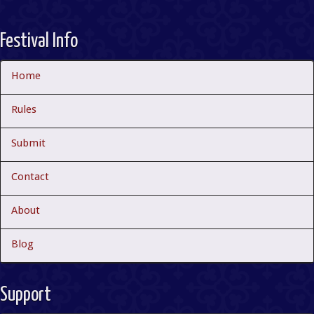
Festival Info
Home
Rules
Submit
Contact
About
Blog
Support