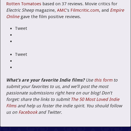
Rotten Tomatoes
based on 37 reviews. Movie critics for
Electric Sheep
magazine,
AMC
‘s
Filmcritic.com
, and
Empire
Online
gave the film positive reviews.
Tweet
Tweet
What’s are your favorite Indie films?
Use
this form
to
submit your favorites to us, and we’ll post the most
passionate submissions right here on our blog! Don’t
forget: share the links to submit
The 50 Most Loved Indie
Films
and help us foster the indie spirit. You should follow
us on
Facebook
and Twitter.