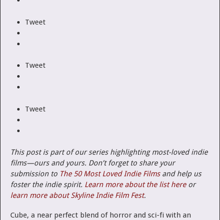
Tweet
Tweet
Tweet
This post is part of our series highlighting most-loved indie
films—ours and yours.
Don’t forget to share your
submission to
The 50 Most Loved Indie Films
and help us
foster the indie spirit.
Learn more about the list here
or
learn more about Skyline Indie Film Fest
.
Cube, a near perfect blend of horror and sci-fi with an