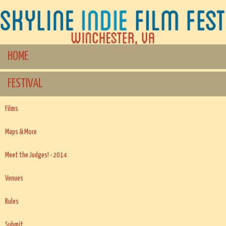
HOME
FESTIVAL
Films
Maps & More
Meet the Judges! - 2014
Venues
Rules
Submit