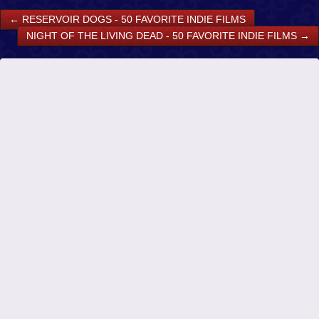
←
RESERVOIR DOGS - 50 FAVORITE INDIE FILMS
NIGHT OF THE LIVING DEAD - 50 FAVORITE INDIE FILMS
→