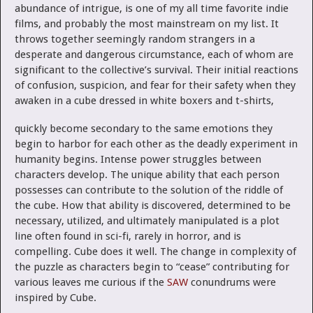
abundance of intrigue, is one of my all time favorite indie
films, and probably the most mainstream on my list. It
throws together seemingly random strangers in a
desperate and dangerous circumstance, each of whom are
significant to the collective’s survival. Their initial reactions
of confusion, suspicion, and fear for their safety when they
awaken
in a cube dressed in white boxers and t-shirts,
quickly become secondary to the same emotions they
begin to harbor for each other as the deadly experiment in
humanity begins. Intense power struggles between
characters develop. The unique ability that each person
possesses can contribute to the solution of the riddle of
the cube. How that ability is discovered, determined to be
necessary, utilized, and ultimately manipulated is a plot
line often found in sci-fi, rarely in horror, and is
compelling. Cube does it well. The change in complexity of
the puzzle as characters begin to “cease” contributing for
various leaves me curious if the
SAW
conundrums were
inspired by Cube.