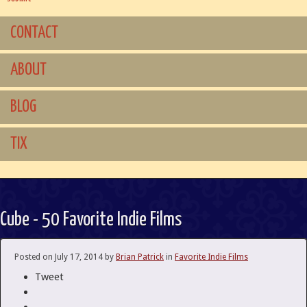
CONTACT
ABOUT
BLOG
TIX
Cube - 50 Favorite Indie Films
Posted on
July 17, 2014
by
Brian Patrick
in
Favorite Indie Films
Tweet