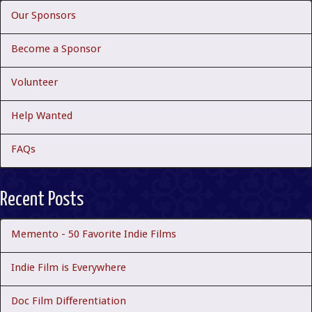
Our Sponsors
Become a Sponsor
Volunteer
Help Wanted
FAQs
Recent Posts
Memento - 50 Favorite Indie Films
Indie Film is Everywhere
Doc Film Differentiation