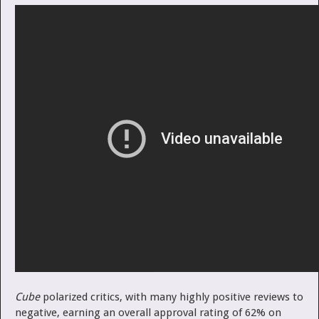
Cube
polarized critics, with many highly positive reviews to
negative, earning an overall approval rating of 62% on