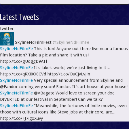
Latest Tweets
twitter
SkylineNdFilmFest
@SkylineNdFilmFe
SkylineNdFilmFe
This is fun! Anyone out there live near a famous
film location? Take a pic and share it with us!
http://t.co/gUoggD9ATl
SkylineNdFilmFe
It's Jake's world, we're just living in it…
http://t.co/qRXi0O8CVd http://t.co/OuCjvLvJin
SkylineNdFilmFe
Very special announcement from Skyline and
@Fandor coming very soon! Fandor. It's art house at your house!
SkylineNdFilmFe
@VBagate Would love to screen your doc
DIVERTED at our festival in September! Can we talk?
SkylineNdFilmFe
"Meanwhile, the fortunes of indie movies, even
those with cultural icons like Steve Jobs at their core, are...
http://t.co/FJ7igxXuvy